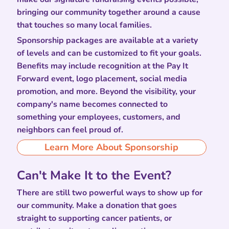
bringing our community together around a cause
that touches so many local families.
Sponsorship packages are available at a variety
of levels and can be customized to fit your goals.
Benefits may include recognition at the Pay It
Forward event, logo placement, social media
promotion, and more. Beyond the visibility, your
company's name becomes connected to
something your employees, customers, and
neighbors can feel proud of.
Learn More About Sponsorship
Can't Make It to the Event?
There are still two powerful ways to show up for
our community. Make a donation that goes
straight to supporting cancer patients, or