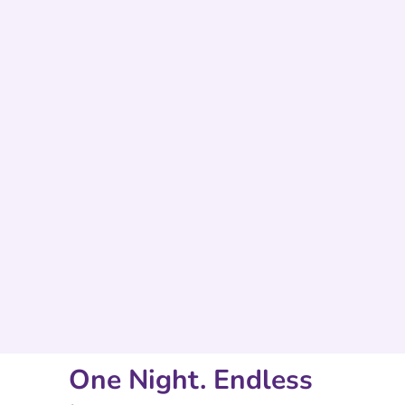
One Night. Endless