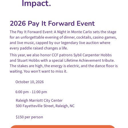
Impact.
2026 Pay It Forward Event
The Pay It Forward Event: A Night in Monte Carlo sets the stage
for an unforgettable evening of dinner, cocktails, casino games,
and live music, capped by our legendary live auction where
every paddle raised changes a life.
This year, we also honor CCF patrons Sybil Carpenter Hobbs
and Stuart Hobbs with a special Lifetime Achievement tribute.
The stakes are high, the energy is electric, and the dance floor is
waiting. You won't want to miss it.
October 10, 2026
6:00 pm - 11:00 pm
Raleigh Marriott City Center
500 Fayetteville Street, Raleigh, NC
$150 per person