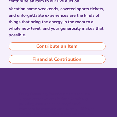
contribute an item to our live auction.
Vacation home weekends, coveted sports tickets,
and unforgettable experiences are the kinds of
things that bring the energy in the room to a
whole new level, and your generosity makes that
possible.
Contribute an Item
Financial Contribution
Caring Community Foundation’s mission is to
support cancer patients in North Carolina by
providing them with emergency financial
assistance for essentials such as rent, utilities, and
transportation. CCF exists to help our neighbors