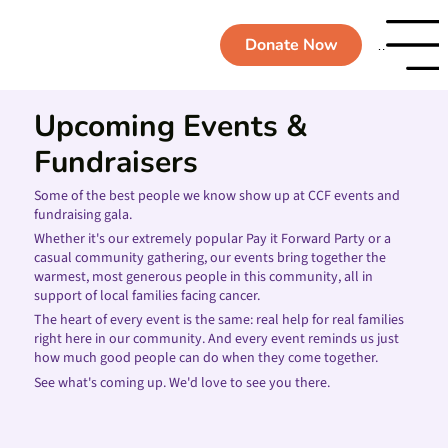
Donate Now
Menu
Upcoming Events &
Fundraisers
Some of the best people we know show up at CCF events and
fundraising gala.
Whether it's our extremely popular Pay it Forward Party or a
casual community gathering, our events bring together the
warmest, most generous people in this community, all in
support of local families facing cancer.
The heart of every event is the same: real help for real families
right here in our community. And every event reminds us just
how much good people can do when they come together.
See what's coming up. We'd love to see you there.