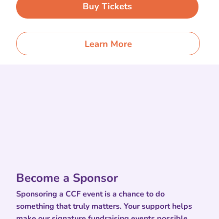
Buy Tickets
Learn More
Become a Sponsor
Sponsoring a CCF event is a chance to do
something that truly matters. Your support helps
make our signature fundraising events possible,