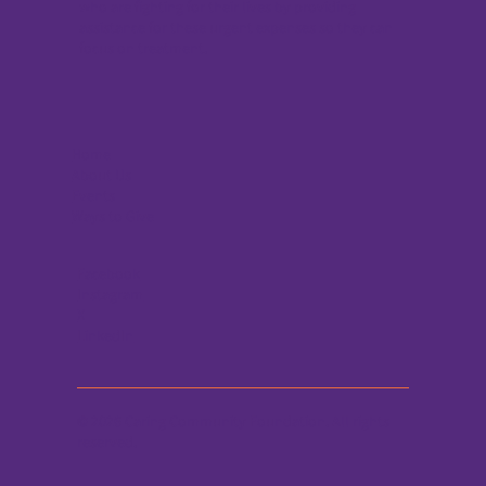
who are fighting for their lives by providing
assistance for these urgent expenses so they can
focus on treatment.
Home
About Us
Events
Ways to Give
Facebook
Instagram
X
LinkedIn
© 2026 Caring Community Foundation. All rights
reserved.