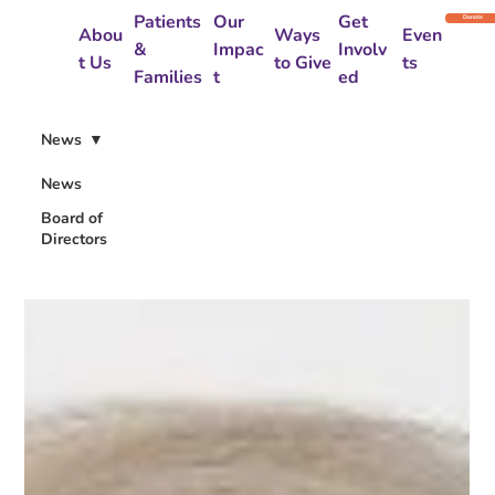
Patients
Our
Get
Donate
Abou
Ways
Even
&
Impac
Involv
t Us
to Give
ts
Families
t
ed
News
News
News
Board of
Directors